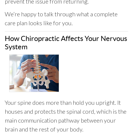
prevent the issue from returning.
We’re happy to talk through what a complete
care plan looks like for you.
How Chiropractic Affects Your Nervous
System
Your spine does more than hold you upright. It
houses and protects the spinal cord, which is the
main communication pathway between your
brain and the rest of your body.