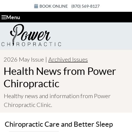
BOOK ONLINE
(870) 569-8127
Menu
2026 May Issue |
Archived Issues
Health News from Power
Chiropractic
Healthy news and information from Power
Chiropractic Clinic.
Chiropractic Care and Better Sleep