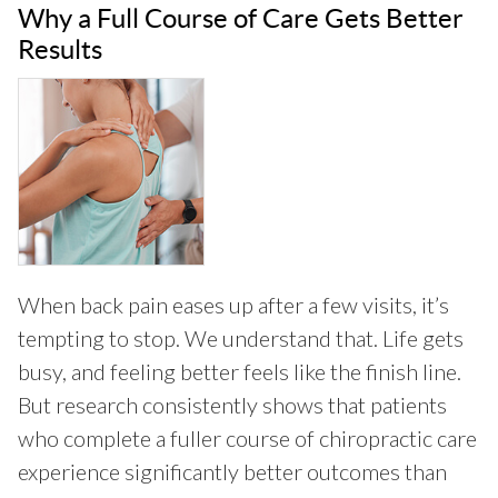
Why a Full Course of Care Gets Better
Results
When back pain eases up after a few visits, it’s
tempting to stop. We understand that. Life gets
busy, and feeling better feels like the finish line.
But research consistently shows that patients
who complete a fuller course of chiropractic care
experience significantly better outcomes than