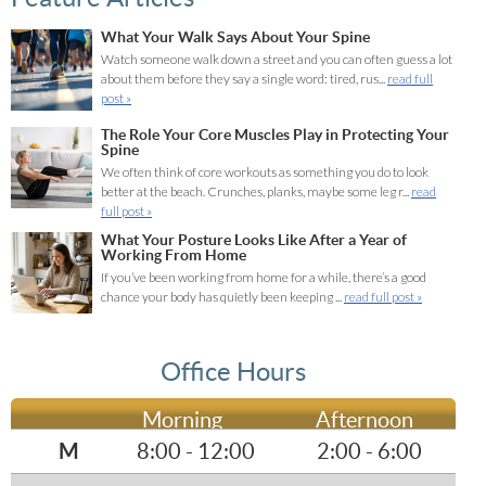
What Your Walk Says About Your Spine
Watch someone walk down a street and you can often guess a lot
about them before they say a single word: tired, rus...
read full
post »
The Role Your Core Muscles Play in Protecting Your
Spine
We often think of core workouts as something you do to look
better at the beach. Crunches, planks, maybe some leg r...
read
full post »
What Your Posture Looks Like After a Year of
Working From Home
If you’ve been working from home for a while, there’s a good
chance your body has quietly been keeping ...
read full post »
Office Hours
Morning
Afternoon
M
8:00 - 12:00
2:00 - 6:00