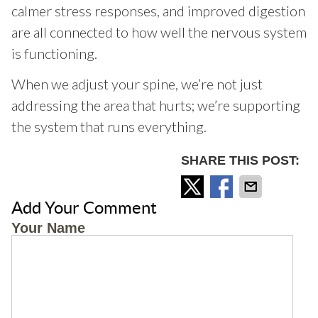
calmer stress responses, and improved digestion
are all connected to how well the nervous system
is functioning.
When we adjust your spine, we’re not just
addressing the area that hurts; we’re supporting
the system that runs everything.
SHARE THIS POST:
Add Your Comment
Your Name