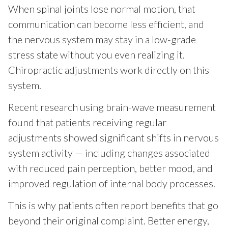
When spinal joints lose normal motion, that
communication can become less efficient, and
the nervous system may stay in a low-grade
stress state without you even realizing it.
Chiropractic adjustments work directly on this
system.
Recent research using brain-wave measurement
found that patients receiving regular
adjustments showed significant shifts in nervous
system activity — including changes associated
with reduced pain perception, better mood, and
improved regulation of internal body processes.
This is why patients often report benefits that go
beyond their original complaint. Better energy,