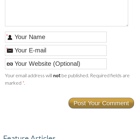
*
*
Your email address will
be published. Required fields are
not
marked
*
.
Feature Articles