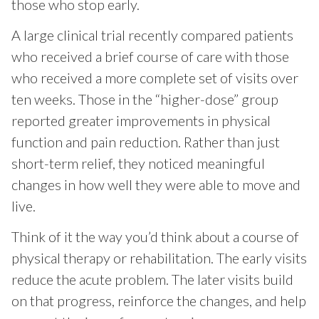
those who stop early.
A large clinical trial recently compared patients
who received a brief course of care with those
who received a more complete set of visits over
ten weeks. Those in the “higher-dose” group
reported greater improvements in physical
function and pain reduction. Rather than just
short-term relief, they noticed meaningful
changes in how well they were able to move and
live.
Think of it the way you’d think about a course of
physical therapy or rehabilitation. The early visits
reduce the acute problem. The later visits build
on that progress, reinforce the changes, and help