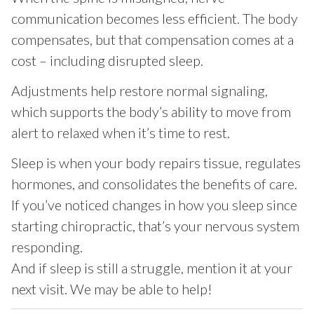
communication becomes less efficient. The body
compensates, but that compensation comes at a
cost – including disrupted sleep.
Adjustments help restore normal signaling,
which supports the body’s ability to move from
alert to relaxed when it’s time to rest.
Sleep is when your body repairs tissue, regulates
hormones, and consolidates the benefits of care.
If you’ve noticed changes in how you sleep since
starting chiropractic, that’s your nervous system
responding.
And if sleep is still a struggle, mention it at your
next visit. We may be able to help!