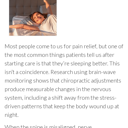
Most people come to us for pain relief, but one of
the most common things patients tell us after
starting care is that they’re sleeping better. This
isn’t a coincidence. Research using brain-wave
monitoring shows that chiropractic adjustments
produce measurable changes in the nervous
system, including a shift away from the stress-
driven patterns that keep the body wound up at
night.
When the spine is misaligned, nerve